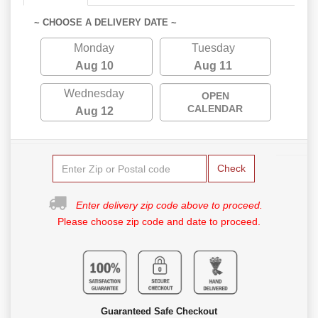
~ CHOOSE A DELIVERY DATE ~
Monday
Tuesday
Aug 10
Aug 11
Wednesday
OPEN
CALENDAR
Aug 12
Check
Enter delivery zip code above to proceed.
Please choose zip code and date to proceed.
Guaranteed Safe Checkout