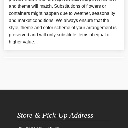
and theme will match. Substitutions of flowers or
containers might happen due to weather, seasonality
and market conditions. We always ensure that the
style, theme and color scheme of your arrangement is
preserved and will only substitute items of equal or
higher value.
Store & Pick-Up Address