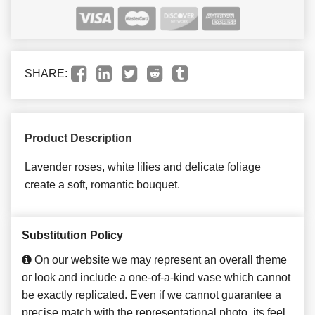
SHARE:
Product Description
Lavender roses, white lilies and delicate foliage
create a soft, romantic bouquet.
Substitution Policy
On our website we may represent an overall theme
or look and include a one-of-a-kind vase which cannot
be exactly replicated. Even if we cannot guarantee a
precise match with the representational photo, its feel