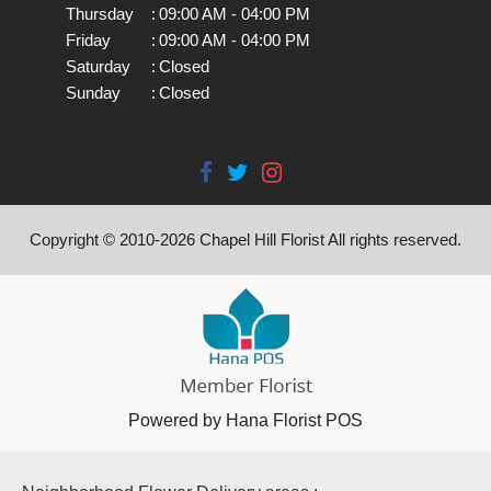
Thursday
:
09:00 AM - 04:00 PM
Friday
:
09:00 AM - 04:00 PM
Saturday
:
Closed
Sunday
:
Closed
Copyright © 2010-
2026
Chapel Hill Florist All rights reserved.
Powered by Hana Florist POS