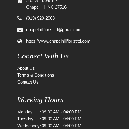
200 W Franklin St
Chapel Hill NC 27516
(919) 929-2903
chapelhillfloristltd@gmail.com
https://www.chapelhillfloristltd.com
Connect With Us
About Us
Terms & Conditions
Contact Us
Working Hours
Monday
:
09:00 AM - 04:00 PM
Tuesday
:
09:00 AM - 04:00 PM
Wednesday
:
09:00 AM - 04:00 PM