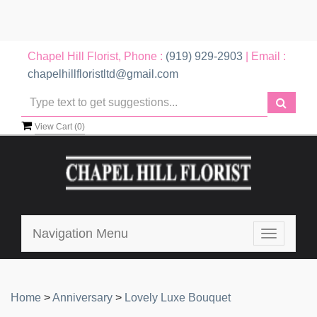
Chapel Hill Florist, Phone :
(919) 929-2903
| Email :
chapelhillfloristltd@gmail.com
View Cart (
0
)
Navigation Menu
Toggle
navigatio
Home
>
Anniversary
>
Lovely Luxe Bouquet