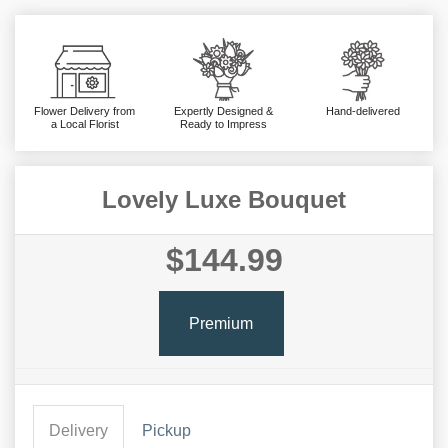
Flower Delivery from
Expertly Designed &
Hand-delivered
a Local Florist
Ready to Impress
Lovely Luxe Bouquet
$144.99
Premium
Delivery
Pickup