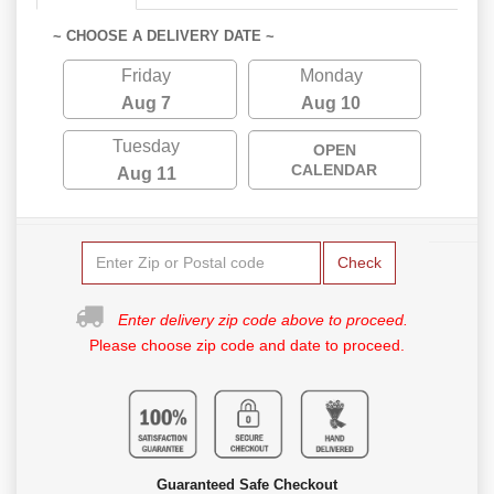
~ CHOOSE A DELIVERY DATE ~
Friday
Monday
Aug 7
Aug 10
Tuesday
OPEN
CALENDAR
Aug 11
Check
Enter delivery zip code above to proceed.
Please choose zip code and date to proceed.
Guaranteed Safe Checkout