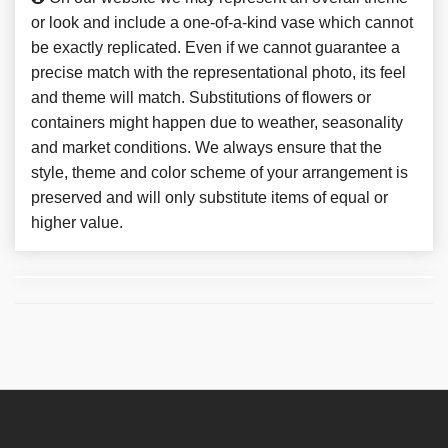
or look and include a one-of-a-kind vase which cannot
be exactly replicated. Even if we cannot guarantee a
precise match with the representational photo, its feel
and theme will match. Substitutions of flowers or
containers might happen due to weather, seasonality
and market conditions. We always ensure that the
style, theme and color scheme of your arrangement is
preserved and will only substitute items of equal or
higher value.