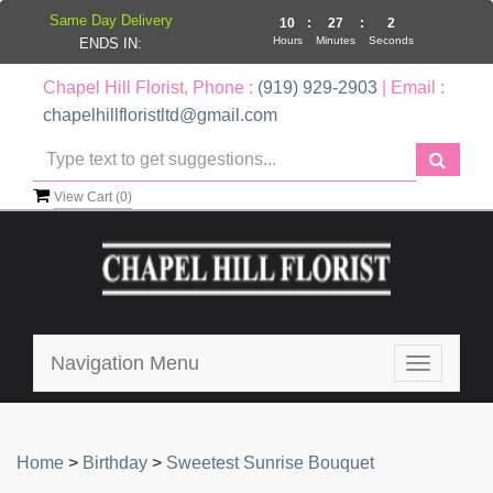
Same Day Delivery
10
:
27
:
2
Hours
Minutes
Seconds
ENDS IN:
Chapel Hill Florist, Phone :
(919) 929-2903
| Email :
chapelhillfloristltd@gmail.com
View Cart (
0
)
Navigation Menu
Toggle
navigatio
Home
>
Birthday
>
Sweetest Sunrise Bouquet