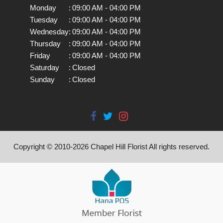
Monday
:
09:00 AM - 04:00 PM
Tuesday
:
09:00 AM - 04:00 PM
Wednesday
:
09:00 AM - 04:00 PM
Thursday
:
09:00 AM - 04:00 PM
Friday
:
09:00 AM - 04:00 PM
Saturday
:
Closed
Sunday
:
Closed
Copyright © 2010-
2026
Chapel Hill Florist All rights reserved.