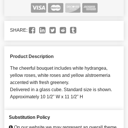
SHARE:
Product Description
The cheerful bouquet includes white hydrangea,
yellow roses, white roses and yellow alstroemeria
accented with fresh greenery.
Delivered in a glass cube. Standard size is shown.
Approximately 10 1/2" W x 11 1/2" H
Substitution Policy
On our website we may represent an overall theme