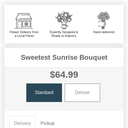
Flower Delivery from
Expertly Designed &
Hand-delivered
a Local Florist
Ready to Impress
Sweetest Sunrise Bouquet
$64.99
Standard
Deluxe
Delivery
Pickup