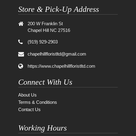
Store & Pick-Up Address
200 W Franklin St
Chapel Hill NC 27516
(919) 929-2903
chapelhillfloristltd@gmail.com
https://www.chapelhillfloristltd.com
Connect With Us
About Us
Terms & Conditions
Contact Us
Working Hours