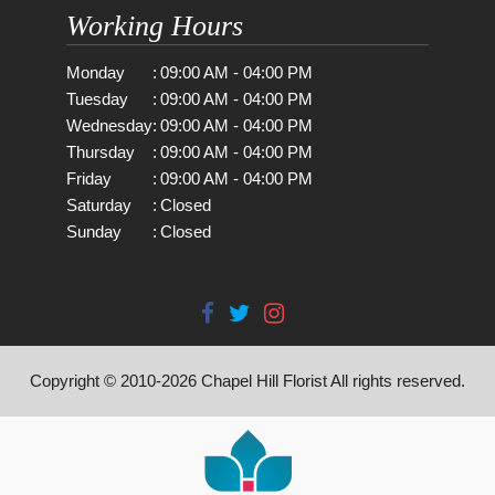
Working Hours
Monday
:
09:00 AM - 04:00 PM
Tuesday
:
09:00 AM - 04:00 PM
Wednesday
:
09:00 AM - 04:00 PM
Thursday
:
09:00 AM - 04:00 PM
Friday
:
09:00 AM - 04:00 PM
Saturday
:
Closed
Sunday
:
Closed
Copyright © 2010-
2026
Chapel Hill Florist All rights reserved.