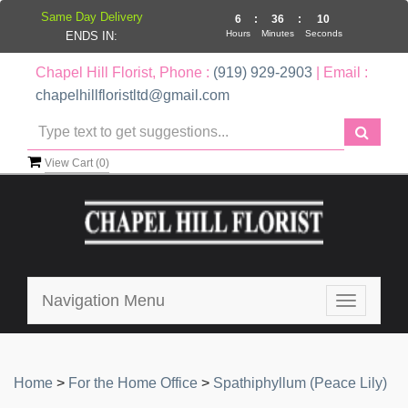
Same Day Delivery
6
:
36
:
9
Hours
Minutes
Seconds
ENDS IN:
Chapel Hill Florist, Phone :
(919) 929-2903
| Email :
chapelhillfloristltd@gmail.com
View Cart (
0
)
Navigation Menu
Toggle
navigatio
Home
>
For the Home Office
>
Spathiphyllum (Peace Lily)