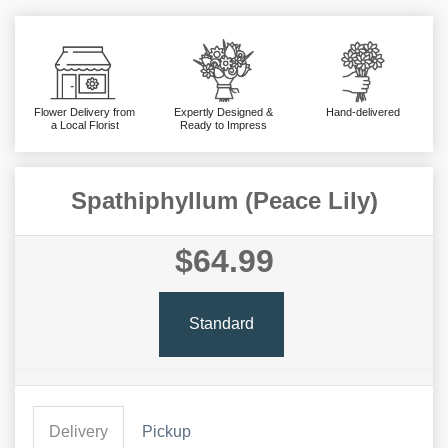
Flower Delivery from
Expertly Designed &
Hand-delivered
a Local Florist
Ready to Impress
Spathiphyllum (Peace Lily)
$64.99
Standard
Delivery
Pickup