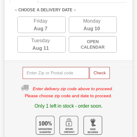
~ CHOOSE A DELIVERY DATE ~
Friday
Monday
Aug 7
Aug 10
Tuesday
OPEN
CALENDAR
Aug 11
Check
Enter delivery zip code above to proceed.
Please choose zip code and date to proceed.
Only 1 left in stock - order soon.