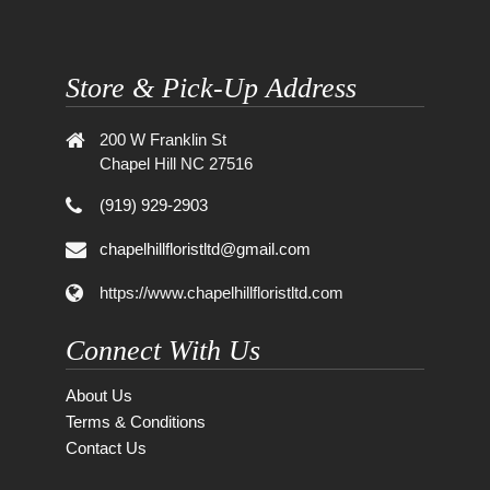
Store & Pick-Up Address
200 W Franklin St
Chapel Hill NC 27516
(919) 929-2903
chapelhillfloristltd@gmail.com
https://www.chapelhillfloristltd.com
Connect With Us
About Us
Terms & Conditions
Contact Us