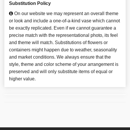
Substitution Policy
On our website we may represent an overall theme
or look and include a one-of-a-kind vase which cannot
be exactly replicated. Even if we cannot guarantee a
precise match with the representational photo, its feel
and theme will match. Substitutions of flowers or
containers might happen due to weather, seasonality
and market conditions. We always ensure that the
style, theme and color scheme of your arrangement is
preserved and will only substitute items of equal or
higher value.