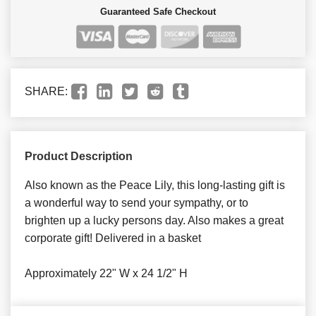
Guaranteed Safe Checkout
SHARE:
Product Description
Also known as the Peace Lily, this long-lasting gift is
a wonderful way to send your sympathy, or to
brighten up a lucky persons day. Also makes a great
corporate gift! Delivered in a basket
Approximately 22" W x 24 1/2" H