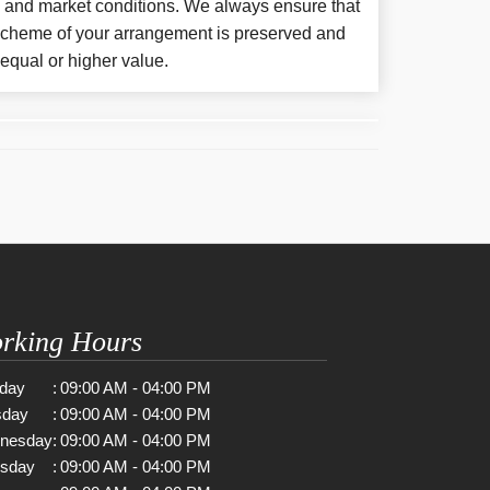
y and market conditions. We always ensure that
 scheme of your arrangement is preserved and
f equal or higher value.
rking Hours
day
:
09:00 AM - 04:00 PM
sday
:
09:00 AM - 04:00 PM
nesday
:
09:00 AM - 04:00 PM
rsday
:
09:00 AM - 04:00 PM