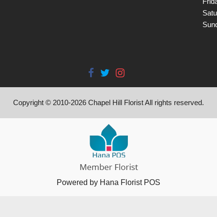
Frid
Satu
Sun
Copyright © 2010-
2026
Chapel Hill Florist All rights reserved.
Powered by Hana Florist POS