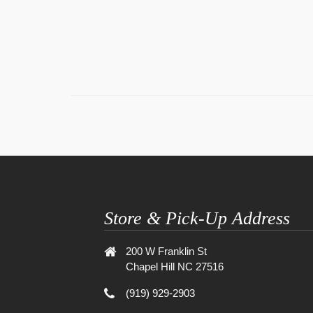
Store & Pick-Up Address
200 W Franklin St
Chapel Hill NC 27516
(919) 929-2903