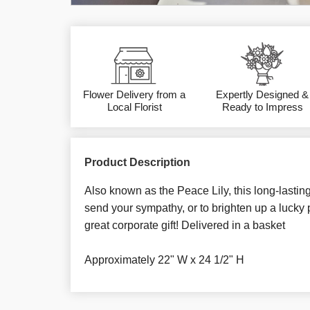
Flower Delivery from a
Expertly Designed &
Local Florist
Ready to Impress
Product Description
Also known as the Peace Lily, this long-lasting
send your sympathy, or to brighten up a lucky
great corporate gift! Delivered in a basket
Approximately 22" W x 24 1/2" H