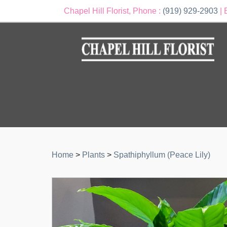
Chapel Hill Florist, Phone :
(919) 929-2903
| 
Home
>
Plants
>
Spathiphyllum (Peace Lily)