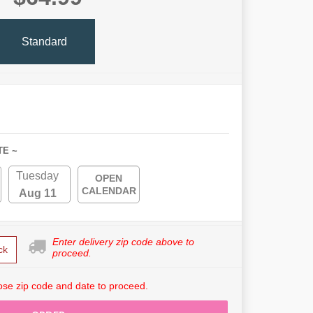
Standard
TE ~
Tuesday
OPEN
CALENDAR
Aug 11
Enter delivery zip code above to
ck
proceed.
se zip code and date to proceed.