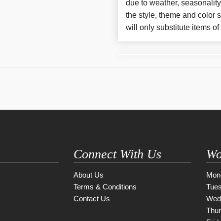
due to weather, seasonalit
the style, theme and color
will only substitute items o
Connect With Us
Wo
About Us
Mon
Terms & Conditions
Tue
Contact Us
Wed
Thu