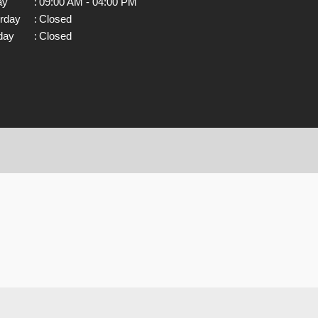
ay
:
09:00 AM - 04:00 PM
rday
:
Closed
day
:
Closed