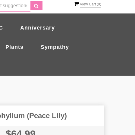
View Cart (
0
)
C
Anniversary
Plants
Sympathy
hyllum (Peace Lily)
$64.99