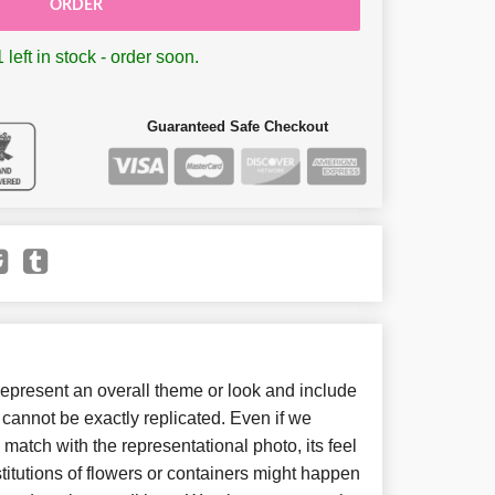
ORDER
 left in stock - order soon.
Guaranteed Safe Checkout
present an overall theme or look and include
cannot be exactly replicated. Even if we
match with the representational photo, its feel
itutions of flowers or containers might happen