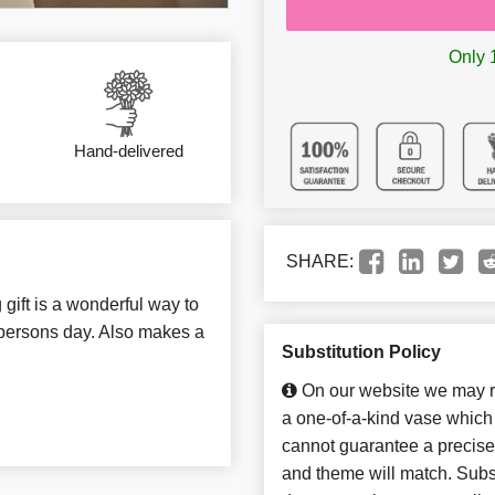
Only 1
Hand-delivered
SHARE:
 gift is a wonderful way to
 persons day. Also makes a
Substitution Policy
On our website we may re
a one-of-a-kind vase which 
cannot guarantee a precise 
and theme will match. Subst