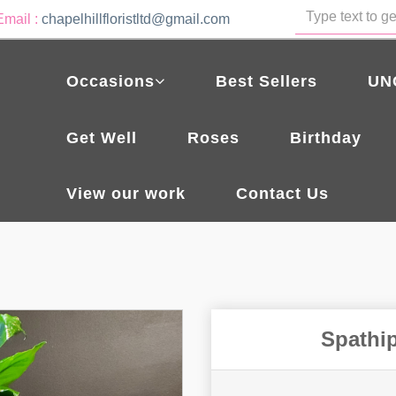
Email :
chapelhillfloristltd@gmail.com
Occasions
Best Sellers
UN
Get Well
Roses
Birthday
View our work
Contact Us
Spathip