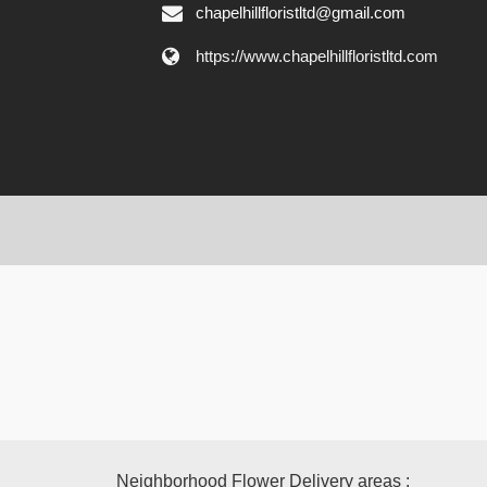
chapelhillfloristltd@gmail.com
https://www.chapelhillfloristltd.com
Neighborhood Flower Delivery areas :