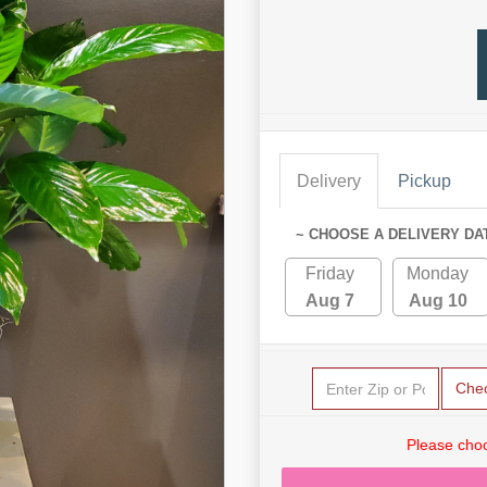
Delivery
Pickup
~ CHOOSE A DELIVERY DA
Friday
Monday
Aug 7
Aug 10
Che
Please choo