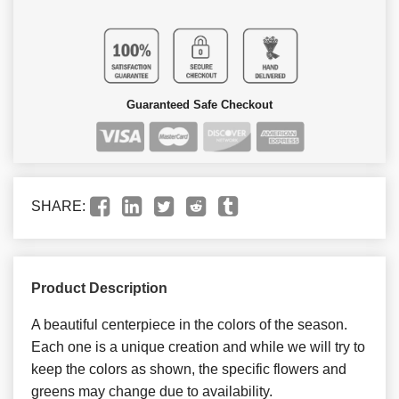
Guaranteed Safe Checkout
SHARE:
Product Description
A beautiful centerpiece in the colors of the season.
Each one is a unique creation and while we will try to
keep the colors as shown, the specific flowers and
greens may change due to availability.