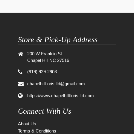
Store & Pick-Up Address
200 W Franklin St
Chapel Hill NC 27516
(919) 929-2903
chapelhillfloristltd@gmail.com
https://www.chapelhillfloristltd.com
Connect With Us
About Us
Terms & Conditions