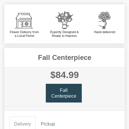
Flower Delivery from
Expertly Designed &
Hand-delivered
a Local Florist
Ready to Impress
Fall Centerpiece
$84.99
Fall
Centerpiece
Delivery
Pickup