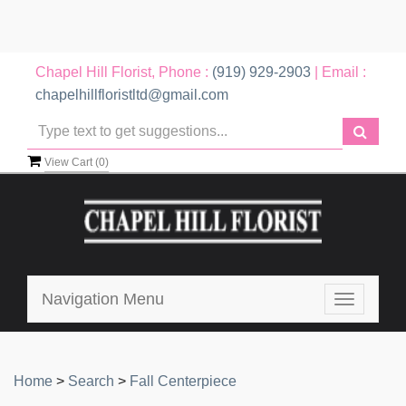
Chapel Hill Florist, Phone :
(919) 929-2903
| Email :
chapelhillfloristltd@gmail.com
View Cart (
0
)
Navigation Menu
Toggle
navigatio
Home
>
Search
>
Fall Centerpiece