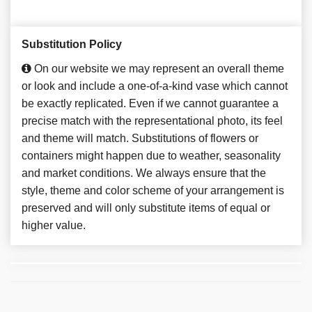
Substitution Policy
On our website we may represent an overall theme
or look and include a one-of-a-kind vase which cannot
be exactly replicated. Even if we cannot guarantee a
precise match with the representational photo, its feel
and theme will match. Substitutions of flowers or
containers might happen due to weather, seasonality
and market conditions. We always ensure that the
style, theme and color scheme of your arrangement is
preserved and will only substitute items of equal or
higher value.