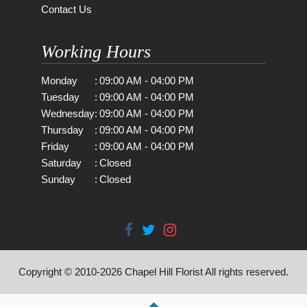
Contact Us
Working Hours
Monday
:
09:00 AM - 04:00 PM
Tuesday
:
09:00 AM - 04:00 PM
Wednesday
:
09:00 AM - 04:00 PM
Thursday
:
09:00 AM - 04:00 PM
Friday
:
09:00 AM - 04:00 PM
Saturday
:
Closed
Sunday
:
Closed
Copyright © 2010-
2026
Chapel Hill Florist All rights reserved.