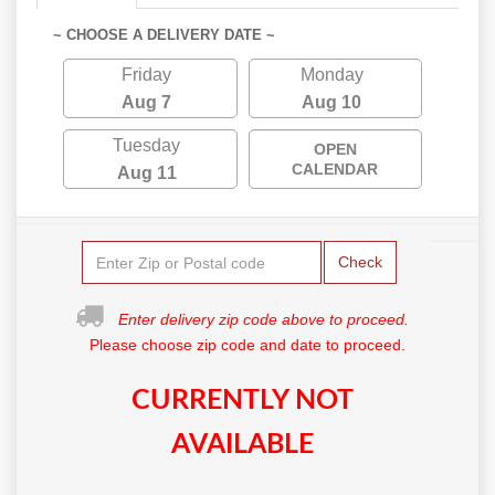
~ CHOOSE A DELIVERY DATE ~
Friday
Monday
Aug 7
Aug 10
Tuesday
OPEN
CALENDAR
Aug 11
Check
Enter delivery zip code above to proceed.
Please choose zip code and date to proceed.
CURRENTLY NOT
AVAILABLE