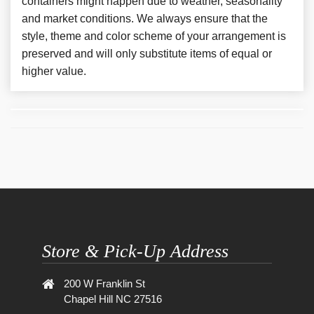
containers might happen due to weather, seasonality
and market conditions. We always ensure that the
style, theme and color scheme of your arrangement is
preserved and will only substitute items of equal or
higher value.
Store & Pick-Up Address
200 W Franklin St
Chapel Hill NC 27516