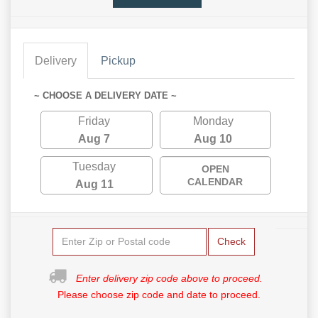
Delivery
Pickup
~ CHOOSE A DELIVERY DATE ~
Friday
Monday
Aug 7
Aug 10
Tuesday
OPEN
CALENDAR
Aug 11
Check
Enter delivery zip code above to proceed.
Please choose zip code and date to proceed.