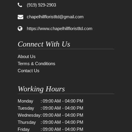
(919) 929-2903
chapelhillfloristltd@gmail.com
https://www.chapelhillfloristltd.com
Connect With Us
About Us
Terms & Conditions
Contact Us
Working Hours
Monday
:
09:00 AM - 04:00 PM
Tuesday
:
09:00 AM - 04:00 PM
Wednesday
:
09:00 AM - 04:00 PM
Thursday
:
09:00 AM - 04:00 PM
Friday
:
09:00 AM - 04:00 PM