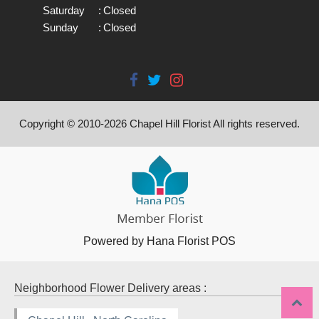
Saturday
:
Closed
Sunday
:
Closed
Copyright © 2010-
2026
Chapel Hill Florist All rights reserved.
Powered by Hana Florist POS
Neighborhood Flower Delivery areas :