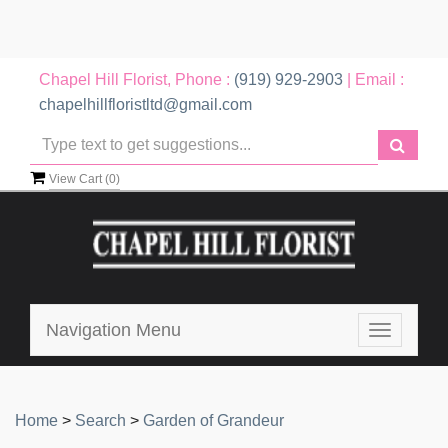
Chapel Hill Florist, Phone :
(919) 929-2903
| Email :
chapelhillfloristltd@gmail.com
View Cart (
0
)
Navigation Menu
Toggle
navigatio
Home
>
Search
>
Garden of Grandeur