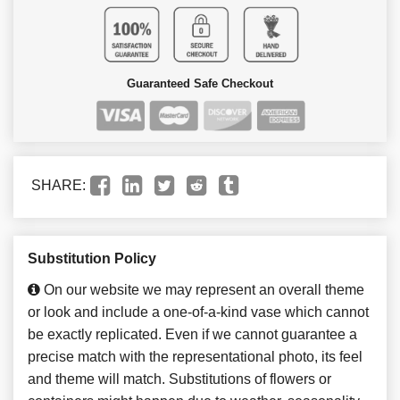
Guaranteed Safe Checkout
SHARE:
Substitution Policy
On our website we may represent an overall theme
or look and include a one-of-a-kind vase which cannot
be exactly replicated. Even if we cannot guarantee a
precise match with the representational photo, its feel
and theme will match. Substitutions of flowers or