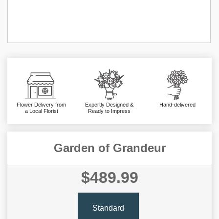
Flower Delivery from
Expertly Designed &
Hand-delivered
a Local Florist
Ready to Impress
Garden of Grandeur
$489.99
Standard