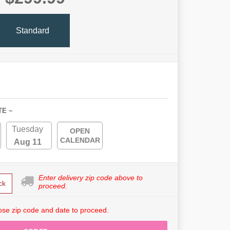
Standard
TE ~
Tuesday
OPEN
CALENDAR
Aug 11
Enter delivery zip code above to
ck
proceed.
se zip code and date to proceed.