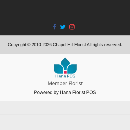
Copyright © 2010-
2026
Chapel Hill Florist All rights reserved.
Powered by Hana Florist POS