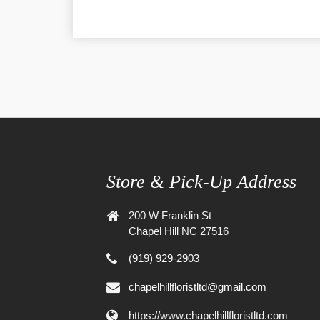
Store & Pick-Up Address
200 W Franklin St
Chapel Hill NC 27516
(919) 929-2903
chapelhillfloristltd@gmail.com
https://www.chapelhillfloristltd.com