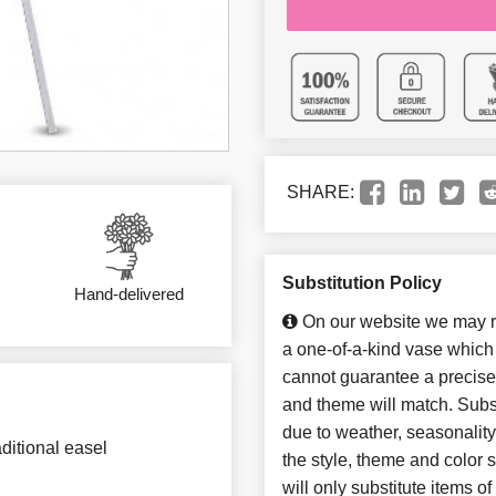
SHARE:
Substitution Policy
Hand-delivered
On our website we may re
a one-of-a-kind vase which 
cannot guarantee a precise 
and theme will match. Subst
due to weather, seasonalit
ditional easel
the style, theme and color
will only substitute items o