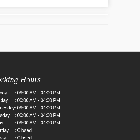
rking Hours
day
:
09:00 AM - 04:00 PM
sday
:
09:00 AM - 04:00 PM
nesday
:
09:00 AM - 04:00 PM
rsday
:
09:00 AM - 04:00 PM
ay
:
09:00 AM - 04:00 PM
rday
:
Closed
day
:
Closed