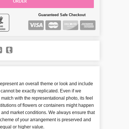
ORDER
Guaranteed Safe Checkout
present an overall theme or look and include
cannot be exactly replicated. Even if we
match with the representational photo, its feel
itutions of flowers or containers might happen
y and market conditions. We always ensure that
 scheme of your arrangement is preserved and
f equal or higher value.