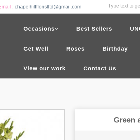
Email :
chapelhillfloristltd@gmail.com
Occasions
Best Sellers
UN
Get Well
Roses
Birthday
View our work
Contact Us
Green 