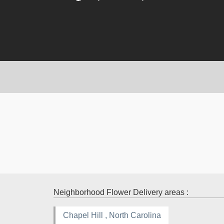
Neighborhood Flower Delivery areas :
Chapel Hill , North Carolina