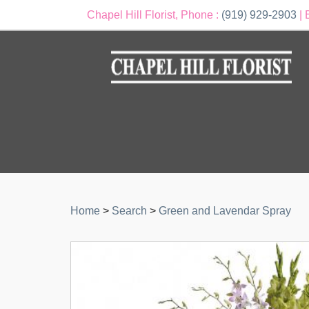
Chapel Hill Florist, Phone :
(919) 929-2903
| 
Home
>
Search
>
Green and Lavendar Spray