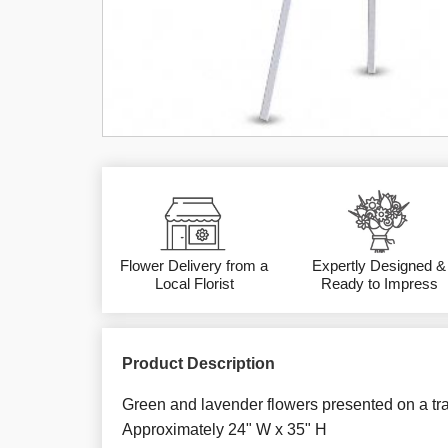
Flower Delivery from a
Expertly Designed &
Local Florist
Ready to Impress
Product Description
Green and lavender flowers presented on a tra
Approximately 24" W x 35" H