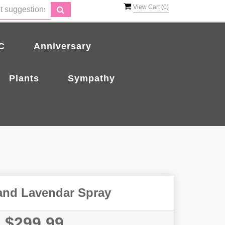
View Cart (
0
)
C
Anniversary
Plants
Sympathy
and Lavendar Spray
$299.99