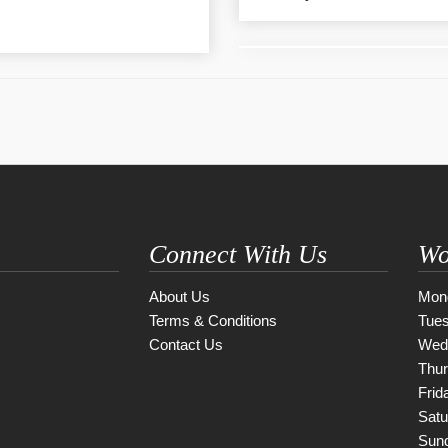
Connect With Us
Wo
About Us
Mon
Terms & Conditions
Tue
Contact Us
Wed
Thu
Frid
Satu
Sun