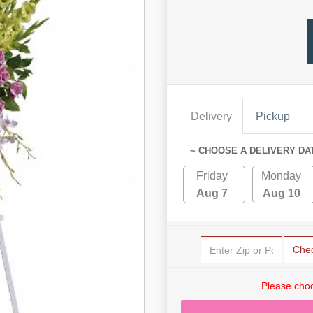
Delivery
Pickup
~ CHOOSE A DELIVERY DA
Friday
Monday
Aug 7
Aug 10
Che
Please choo