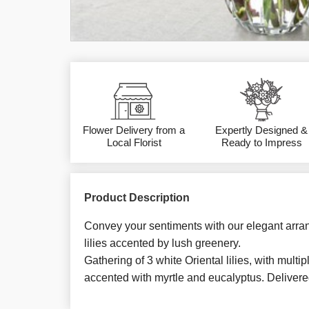
Flower Delivery from a
Expertly Designed &
Local Florist
Ready to Impress
Product Description
Convey your sentiments with our elegant arra
lilies accented by lush greenery.
Gathering of 3 white Oriental lilies, with mult
accented with myrtle and eucalyptus. Delivere