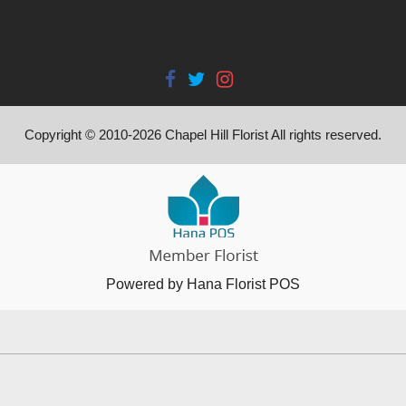
Copyright © 2010-
2026
Chapel Hill Florist All rights reserved.
Powered by Hana Florist POS