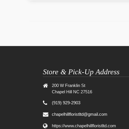
Store & Pick-Up Address
200 W Franklin St
Chapel Hill NC 27516
(919) 929-2903
chapelhillfloristltd@gmail.com
https://www.chapelhillfloristltd.com