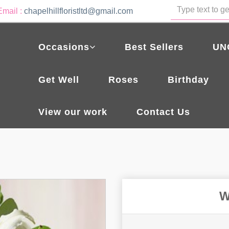
Email :
chapelhillfloristltd@gmail.com
Occasions
Best Sellers
UN
Get Well
Roses
Birthday
View our work
Contact Us
W