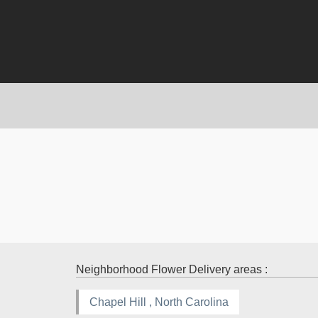
Neighborhood Flower Delivery areas :
Chapel Hill , North Carolina