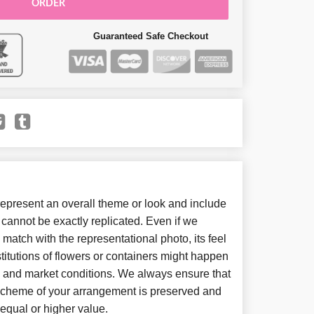
ORDER
Guaranteed Safe Checkout
present an overall theme or look and include
cannot be exactly replicated. Even if we
match with the representational photo, its feel
itutions of flowers or containers might happen
y and market conditions. We always ensure that
 scheme of your arrangement is preserved and
f equal or higher value.