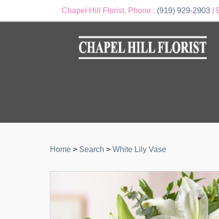
Chapel Hill Florist, Phone :
(919) 929-2903
| 
Home
>
Search
>
White Lily Vase