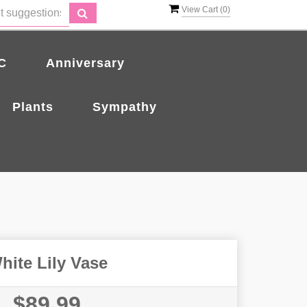
View Cart (
0
)
C
Anniversary
Plants
Sympathy
hite Lily Vase
$89.99