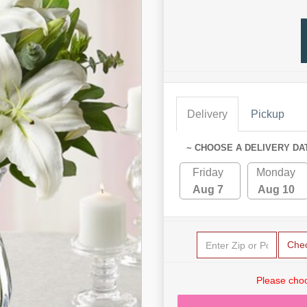
Delivery
Pickup
~ CHOOSE A DELIVERY DA
Friday
Monday
Aug 7
Aug 10
Che
Please choo