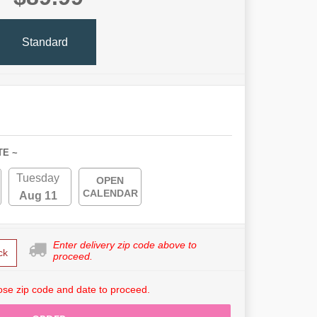
Standard
TE ~
Tuesday
OPEN
CALENDAR
Aug 11
Enter delivery zip code above to
ck
proceed.
se zip code and date to proceed.