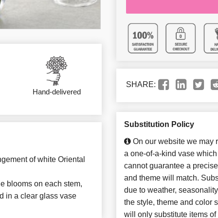
SHARE:
Hand-delivered
Substitution Policy
On our website we may re
a one-of-a-kind vase which 
ngement of white Oriental
cannot guarantee a precise 
and theme will match. Subst
iple blooms on each stem,
due to weather, seasonalit
d in a clear glass vase
the style, theme and color
will only substitute items o