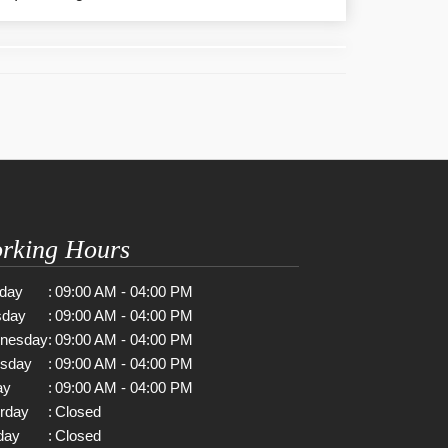
rking Hours
day
:
09:00 AM - 04:00 PM
sday
:
09:00 AM - 04:00 PM
nesday
:
09:00 AM - 04:00 PM
rsday
:
09:00 AM - 04:00 PM
ay
:
09:00 AM - 04:00 PM
rday
:
Closed
day
:
Closed