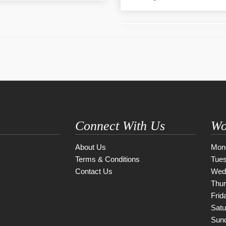
Connect With Us
Wo
About Us
Mon
Terms & Conditions
Tue
Contact Us
Wed
Thu
Frid
Satu
Sun